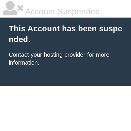
Account Suspended
This Account has been suspe
nded.
Contact your hosting provider
for more
information.